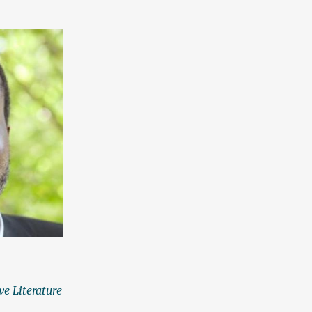
ve Literature