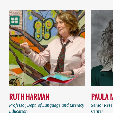
RUTH HARMAN
PAULA 
Professor, Dept. of Language and Literacy
Senior Rese
Education
Center