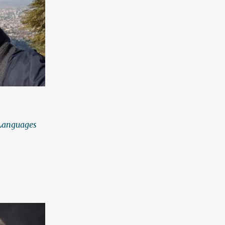
 Languages