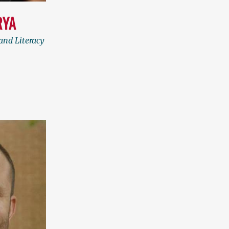
RYA
and Literacy