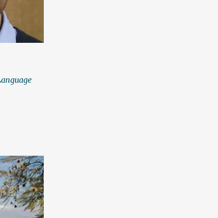
 Language