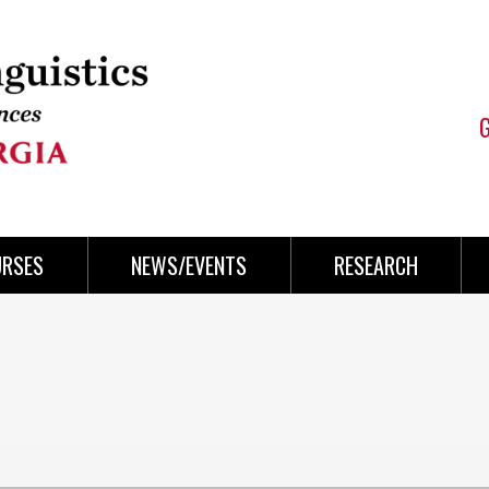
URSES
NEWS/EVENTS
RESEARCH