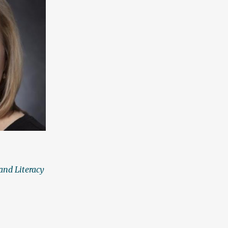
and Literacy