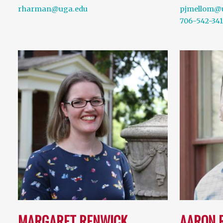
rharman@uga.edu
pjmellom@
706-542-34
MARGARET RENWICK
AARON 