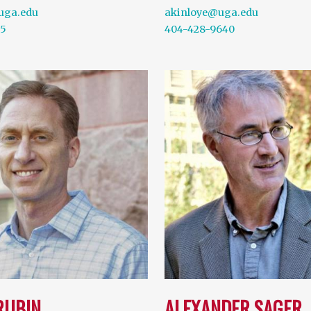
uga.edu
akinloye@uga.edu
15
404-428-9640
RUBIN
ALEXANDER SAGER