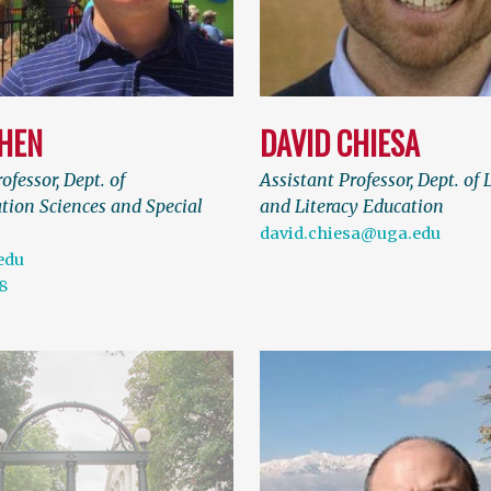
CHEN
DAVID CHIESA
ofessor, Dept. of
Assistant Professor, Dept. of
ion Sciences and Special
and Literacy Education
david.chiesa@uga.edu
edu
8