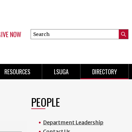
GIVE NOW
Search
Submi
this
Mini
Searc
site
Menu
RESOURCES
LSUGA
DIRECTORY
PEOPLE
Department Leadership
Contact Us