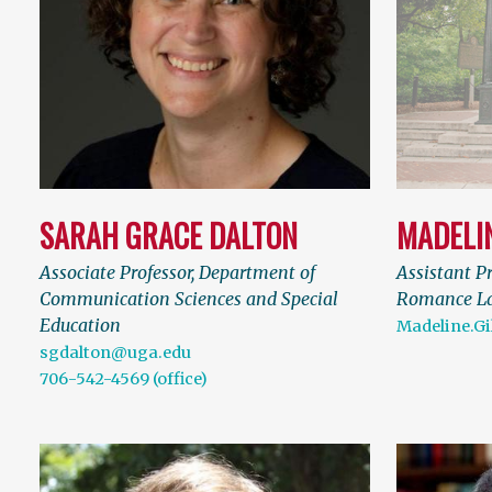
SARAH GRACE DALTON
MADELI
Associate Professor, Department of
Assistant P
Communication Sciences and Special
Romance L
Education
Madeline.G
sgdalton@uga.edu
706-542-4569 (office)