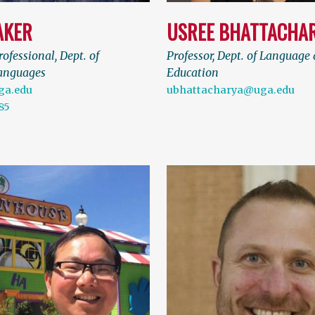
AKER
USREE BHATTACHA
ofessional, Dept. of
Professor, Dept. of Language 
anguages
Education
ga.edu
ubhattacharya@uga.edu
85