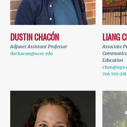
DUSTIN CHACÓN
LIANG 
Adjunct Assistant Professor
Associate Pr
Communicat
duchacon@ucsc.edu
Education
chen@uga.
706-705-291