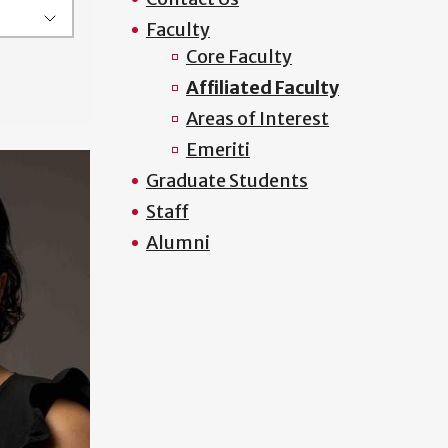
Faculty
Core Faculty
Affiliated Faculty
Areas of Interest
Emeriti
Graduate Students
Staff
Alumni