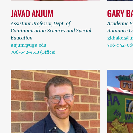
JAVAD ANJUM
GARY B
Assistant Professor, Dept. of
Academic Pr
Communication Sciences and Special
Romance L
Education
gkbaker@u
anjum@uga.edu
706-542-06
706-542-4513 (Office)