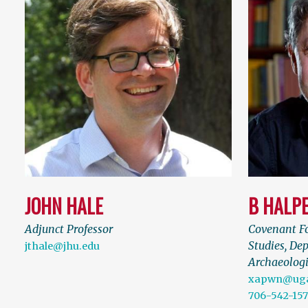
JOHN HALE
B HALP
Adjunct Professor
Covenant Fo
Studies, Dep
jthale@jhu.edu
Archaeologi
xapwn@uga
706-542-15