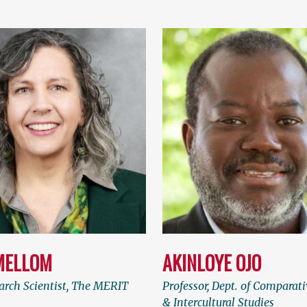
MELLOM
AKINLOYE OJO
arch Scientist, The MERIT
Professor, Dept. of Comparati
& Intercultural Studies