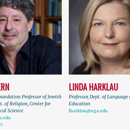
ERN
LINDA HARKLAU
undation Professor of Jewish
Professor, Dept. of Language 
t. of Religion
,
Center for
Education
cal Science
lharklau@uga.edu
.edu
75