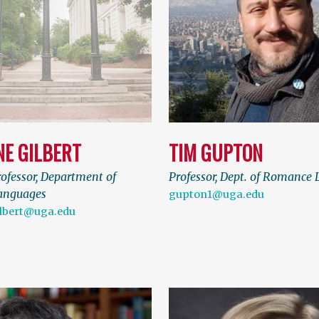
NE GILBERT
TIM GUPTON
rofessor, Department of
Professor, Dept. of Romance
anguages
gupton1@uga.edu
ilbert@uga.edu