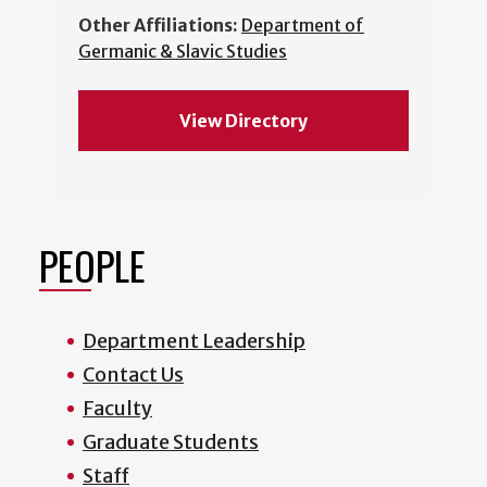
Other Affiliations:
Department of
Germanic & Slavic Studies
View Directory
PEOPLE
Department Leadership
Contact Us
Faculty
Graduate Students
Staff