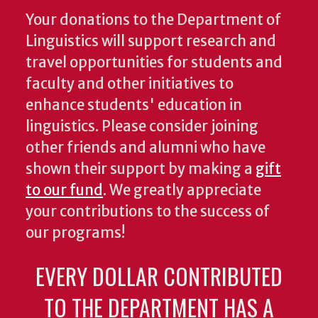
Your donations to the Department of
Linguistics will support research and
travel opportunities for students and
faculty and other initiatives to
enhance students' education in
linguistics. Please consider joining
other friends and alumni who have
shown their support by making a
gift
to our fund
. We greatly appreciate
your contributions to the success of
our programs!
EVERY DOLLAR CONTRIBUTED
TO THE DEPARTMENT HAS A