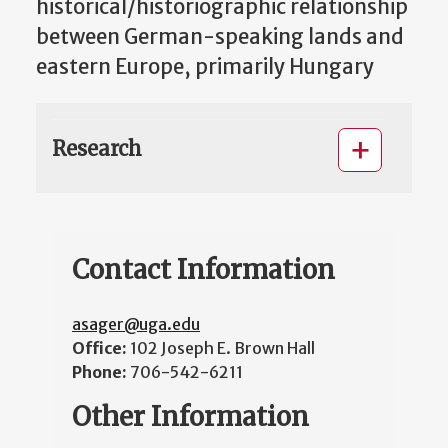
historical/historiographic relationship
between German-speaking lands and
eastern Europe, primarily Hungary
Research
Contact Information
asager@uga.edu
Office:
102 Joseph E. Brown Hall
Phone:
706-542-6211
Other Information