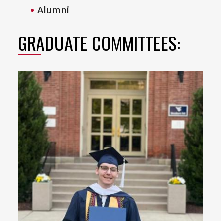
Alumni
GRADUATE COMMITTEES: