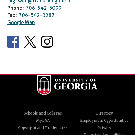
ling-web@franklin.uga.edu
Phone:
706-542-5099
Fax:
706-542-3287
Google Map
Schools and Colleges
Directory
MyUGA
Employment Opportunities
Copyright and Trademarks
Privacy
Report an Accessibility