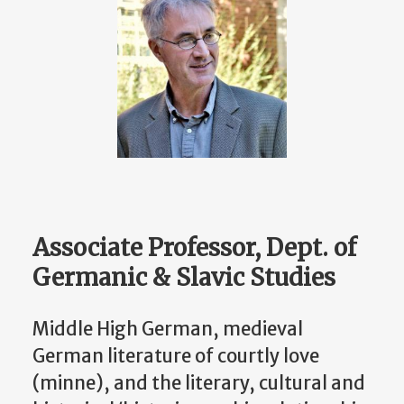
Associate Professor, Dept. of
Germanic & Slavic Studies
Middle High German, medieval
German literature of courtly love
(minne), and the literary, cultural and