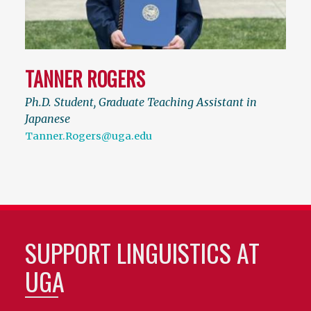
TANNER ROGERS
Ph.D. Student, Graduate Teaching Assistant in
Japanese
Tanner.Rogers@uga.edu
SUPPORT LINGUISTICS AT
UGA