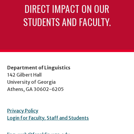
DIRECT IMPACT ON OUR
STUDENTS AND FACULTY.
Department of Linguistics
142 Gilbert Hall
University of Georgia
Athens, GA 30602-6205
Privacy Policy
Login for Faculty, Staff and Students