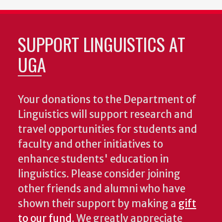
SUPPORT LINGUISTICS AT
UGA
Your donations to the Department of
Linguistics will support research and
travel opportunities for students and
faculty and other initiatives to
enhance students' education in
linguistics. Please consider joining
other friends and alumni who have
shown their support by making a
gift
to our fund
. We greatly appreciate