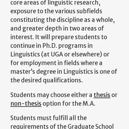
core areas of linguistic research,
exposure to the various subfields
constituting the discipline as a whole,
and greater depth in two areas of
interest. It will prepare students to
continue in Ph.D. programs in
Linguistics (at UGA or elsewhere) or
for employment in fields where a
master’s degree in Linguistics is one of
the desired qualifications.
Students may choose either a
thesis
or
non-thesis
option for the M.A.
Students must fulfill all the
requirements of the Graduate School