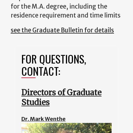
for the M.A. degree, including the
residence requirement and time limits
see the Graduate Bulletin for details
FOR QUESTIONS,
CONTACT:
Directors of Graduate
Studies
Dr. Mark Wenthe