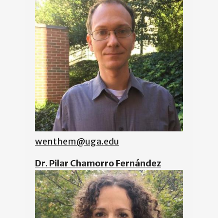
wenthem@uga.edu
Dr. Pilar Chamorro Fernández