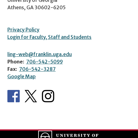
Athens, GA 30602-6205
Privacy Policy
Login for Faculty, Staff and Students
ling-web@franklin.uga.edu
Phone:
706-542-5099
Fax:
706-542-3287
Google Map