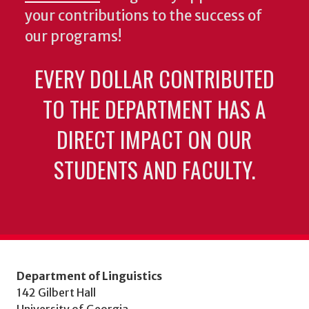
your contributions to the success of
our programs!
EVERY DOLLAR CONTRIBUTED
TO THE DEPARTMENT HAS A
DIRECT IMPACT ON OUR
STUDENTS AND FACULTY.
Department of Linguistics
142 Gilbert Hall
University of Georgia