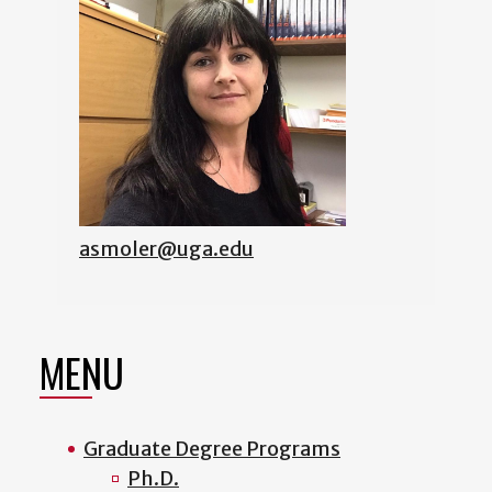
asmoler@uga.edu
MENU
Graduate Degree Programs
Ph.D.