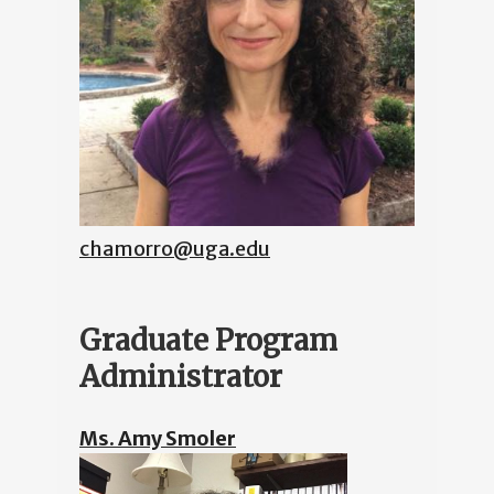
chamorro@uga.edu
Graduate Program
Administrator
Ms. Amy Smoler