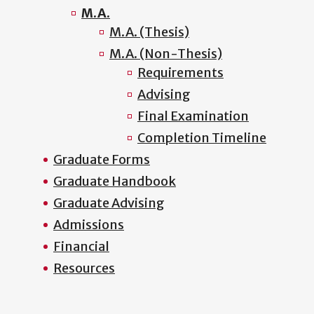
M.A.
M.A. (Thesis)
M.A. (Non-Thesis)
Requirements
Advising
Final Examination
Completion Timeline
Graduate Forms
Graduate Handbook
Graduate Advising
Admissions
Financial
Resources