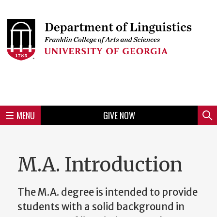
Skip
to
Skip
Skip
Skip
Skip
Skip
Skip
Skip
Header
main
to
to
to
to
to
to
to
content
main
spotlight
secondary
UGA
Tertiary
Quaternary
unit
menu
region
region
region
region
region
footer
MENU
GIVE NOW
Mini
Sear
Menu
M.A. Introduction
The M.A. degree is intended to provide
students with a solid background in