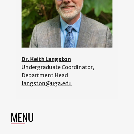
Dr. Keith Langston
Undergraduate Coordinator,
Department Head
langston@uga.edu
MENU