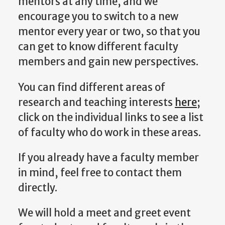
mentors at any time, and we
encourage you to switch to a new
mentor every year or two, so that you
can get to know different faculty
members and gain new perspectives.
You can find different areas of
research and teaching interests
here
;
click on the individual links to see a list
of faculty who do work in these areas.
If you already have a faculty member
in mind, feel free to contact them
directly.
We will hold a meet and greet event