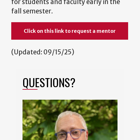
for students and faculty early in the
fall semester.
Click on this link to request a mentor
(Updated: 09/15/25)
QUESTIONS?