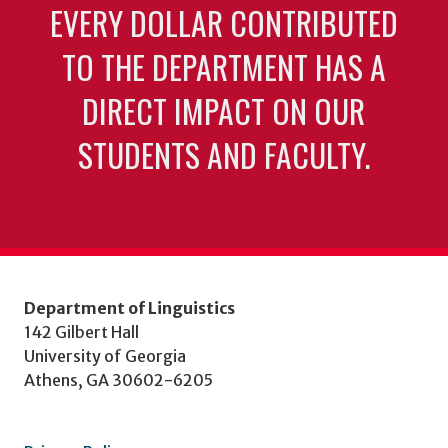
EVERY DOLLAR CONTRIBUTED
TO THE DEPARTMENT HAS A
DIRECT IMPACT ON OUR
STUDENTS AND FACULTY.
Department of Linguistics
142 Gilbert Hall
University of Georgia
Athens, GA 30602-6205