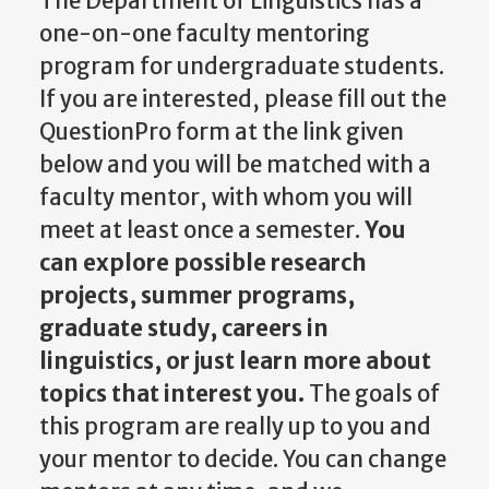
The Department of Linguistics has a
one-on-one faculty mentoring
program for undergraduate students.
If you are interested, please fill out the
QuestionPro form at the link given
below and you will be matched with a
faculty mentor, with whom you will
meet at least once a semester.
You
can explore possible research
projects, summer programs,
graduate study, careers in
linguistics, or just learn more about
topics that interest you.
The goals of
this program are really up to you and
your mentor to decide. You can change