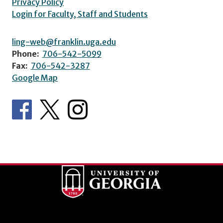
Privacy Policy
Login for Faculty, Staff and Students
ling-web@franklin.uga.edu
Phone:
706-542-5099
Fax:
706-542-3287
Google Map