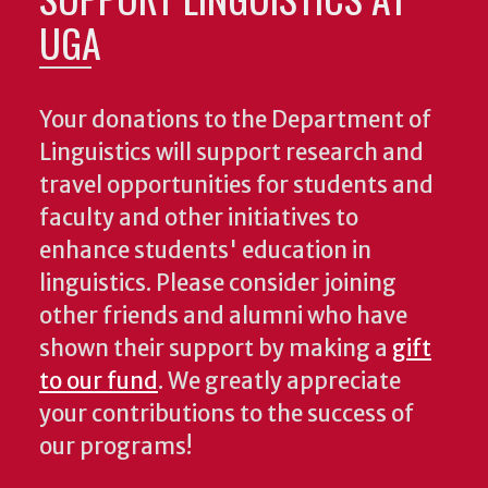
UGA
Your donations to the Department of
Linguistics will support research and
travel opportunities for students and
faculty and other initiatives to
enhance students' education in
linguistics. Please consider joining
other friends and alumni who have
shown their support by making a
gift
to our fund
. We greatly appreciate
your contributions to the success of
our programs!