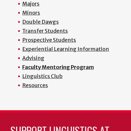
Majors
Minors
Double Dawgs
Transfer Students
Prospective Students
Experiential Learning Information
Advising
Faculty Mentoring Program
Linguistics Club
Resources
SUPPORT LINGUISTICS AT