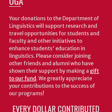
UGA
Your donations to the Department of
Linguistics will support research and
travel opportunities for students and
faculty and other initiatives to
enhance students' education in
linguistics. Please consider joining
other friends and alumni who have
shown their support by making a
gift
to our fund
. We greatly appreciate
your contributions to the success of
our programs!
EVERY DOLLAR CONTRIBUTED