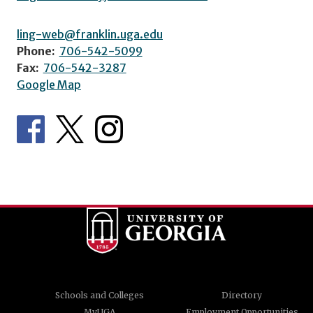
ling-web@franklin.uga.edu
Phone:
706-542-5099
Fax:
706-542-3287
Google Map
Schools and Colleges
Directory
MyUGA
Employment Opportunities