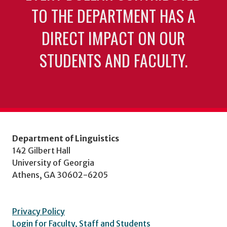
TO THE DEPARTMENT HAS A
DIRECT IMPACT ON OUR
STUDENTS AND FACULTY.
Department of Linguistics
142 Gilbert Hall
University of Georgia
Athens, GA 30602-6205
Privacy Policy
Login for Faculty, Staff and Students