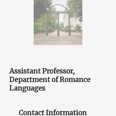
Assistant Professor,
Department of Romance
Languages
Contact Information