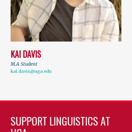
KAI DAVIS
M.A Student
kai.davis@uga.edu
SUPPORT LINGUISTICS AT