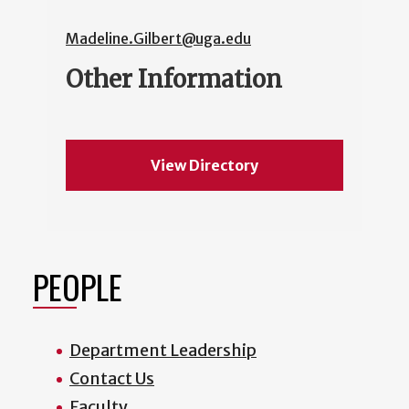
Madeline.Gilbert@uga.edu
Other Information
View Directory
PEOPLE
Department Leadership
Contact Us
Faculty