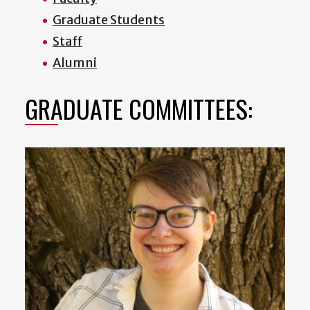
Graduate Students
Staff
Alumni
GRADUATE COMMITTEES: