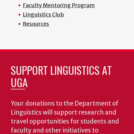
Faculty Mentoring Program
Linguistics Club
Resources
SUPPORT LINGUISTICS AT
UGA
Your donations to the Department of
Linguistics will support research and
travel opportunities for students and
faculty and other initiatives to