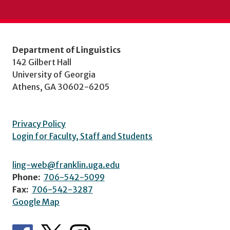
Department of Linguistics
142 Gilbert Hall
University of Georgia
Athens, GA 30602-6205
Privacy Policy
Login for Faculty, Staff and Students
ling-web@franklin.uga.edu
Phone:
706-542-5099
Fax:
706-542-3287
Google Map