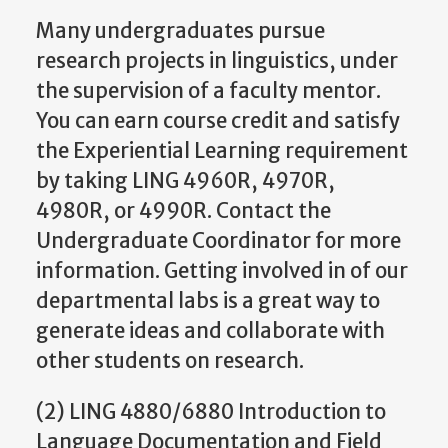
Many undergraduates pursue
research projects in linguistics, under
the supervision of a faculty mentor.
You can earn course credit and satisfy
the Experiential Learning requirement
by taking LING 4960R, 4970R,
4980R, or 4990R. Contact the
Undergraduate Coordinator for more
information. Getting involved in of our
departmental labs is a great way to
generate ideas and collaborate with
other students on research.
(2) LING 4880/6880 Introduction to
Language Documentation and Field