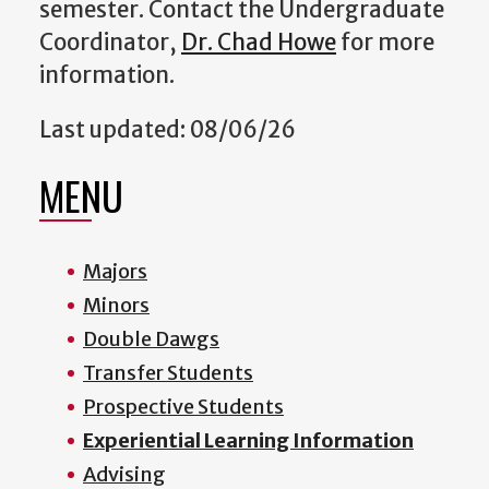
semester. Contact the Undergraduate
Coordinator,
Dr. Chad Howe
for more
information.
Last updated: 08/06/26
MENU
Majors
Minors
Double Dawgs
Transfer Students
Prospective Students
Experiential Learning Information
Advising