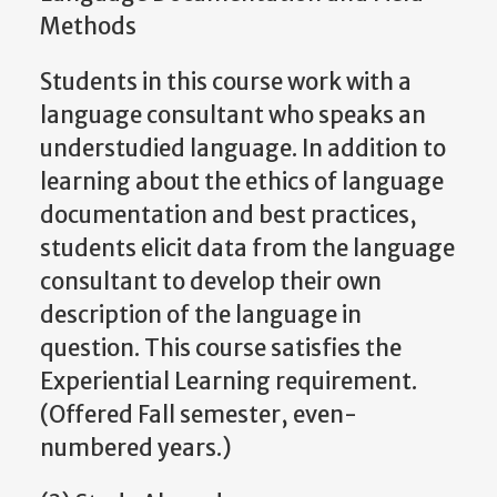
Methods
Students in this course work with a
language consultant who speaks an
understudied language. In addition to
learning about the ethics of language
documentation and best practices,
students elicit data from the language
consultant to develop their own
description of the language in
question. This course satisfies the
Experiential Learning requirement.
(Offered Fall semester, even-
numbered years.)