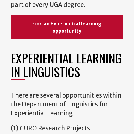
part of every UGA degree.
Find an Experiential learning
opportunity
EXPERIENTIAL LEARNING
IN LINGUISTICS
There are several opportunities within
the Department of Linguistics for
Experiential Learning.
(1) CURO Research Projects