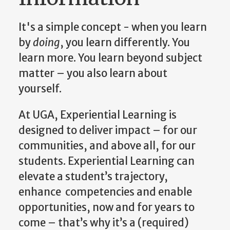
It's a simple concept - when you learn
by
doing
, you learn differently. You
learn more. You learn beyond subject
matter – you also learn about
yourself.
At UGA, Experiential Learning is
designed to deliver impact – for our
communities, and above all, for our
students. Experiential Learning can
elevate a student’s trajectory,
enhance competencies and enable
opportunities, now and for years to
come – that’s why it’s a (required)