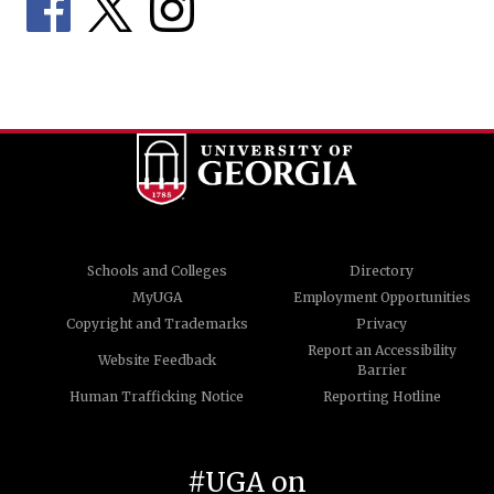
Schools and Colleges
Directory
MyUGA
Employment Opportunities
Copyright and Trademarks
Privacy
Report an Accessibility
Website Feedback
Barrier
Human Trafficking Notice
Reporting Hotline
#UGA on