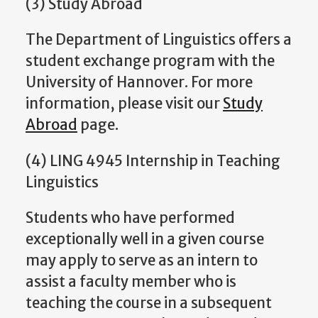
(3) Study Abroad
The Department of Linguistics offers a
student exchange program with the
University of Hannover. For more
information, please visit our
Study
Abroad
page.
(4) LING 4945 Internship in Teaching
Linguistics
Students who have performed
exceptionally well in a given course
may apply to serve as an intern to
assist a faculty member who is
teaching the course in a subsequent