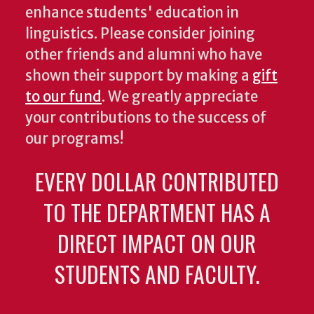
enhance students' education in
linguistics. Please consider joining
other friends and alumni who have
shown their support by making a
gift
to our fund
. We greatly appreciate
your contributions to the success of
our programs!
EVERY DOLLAR CONTRIBUTED
TO THE DEPARTMENT HAS A
DIRECT IMPACT ON OUR
STUDENTS AND FACULTY.