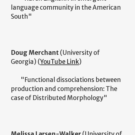
language community in the American
South"
Doug Merchant
(University of
Georgia) (
YouTube Link
)
"Functional dissociations between
production and comprehension: The
case of Distributed Morphology"
Melissa Larsen-Walker
(University of