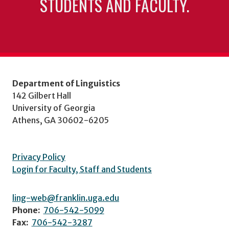
STUDENTS AND FACULTY.
Department of Linguistics
142 Gilbert Hall
University of Georgia
Athens, GA 30602-6205
Privacy Policy
Login for Faculty, Staff and Students
ling-web@franklin.uga.edu
Phone:
706-542-5099
Fax:
706-542-3287