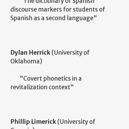
"The dictionary of Spanish
discourse markers for students of
Spanish as a second language"
Dylan Herrick
(University of
Oklahoma)
"Covert phonetics in a
revitalization context"
Phillip Limerick
(University of