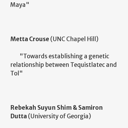
Maya"
Metta Crouse
(UNC Chapel Hill)
"Towards establishing a genetic
relationship between Tequistlatec and
Tol"
Rebekah Suyun Shim & Samiron
Dutta
(University of Georgia)