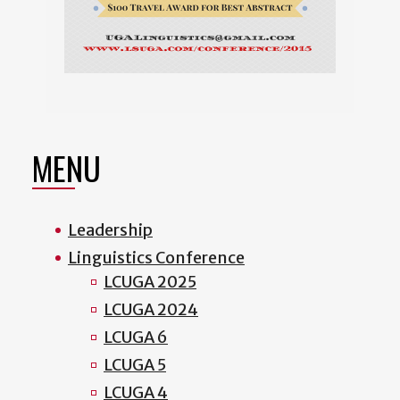
MENU
Leadership
Linguistics Conference
LCUGA 2025
LCUGA 2024
LCUGA 6
LCUGA 5
LCUGA 4