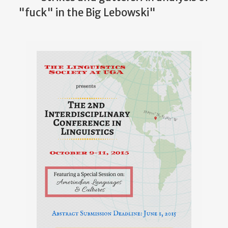
"fuck" in the Big Lebowski"