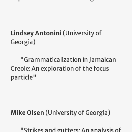
Lindsey Antonini
(University of
Georgia)
"Grammaticalization in Jamaican
Creole: An exploration of the focus
particle"
Mike Olsen
(University of Georgia)
"Strikes and gutters: An analysis of