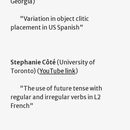
Georgia)
"Variation in object clitic
placement in US Spanish"
Stephanie Côté
(University of
Toronto) (
YouTube link
)
"The use of future tense with
regular and irregular verbs in L2
French"