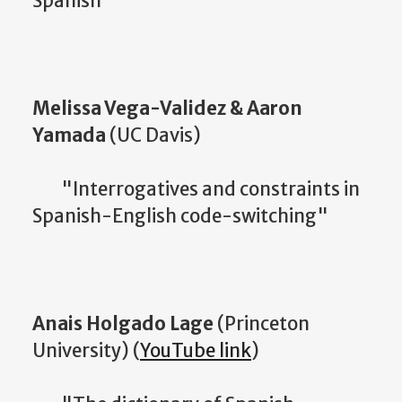
Spanish"
Melissa Vega-Validez & Aaron
Yamada
(UC Davis)
"Interrogatives and constraints in
Spanish-English code-switching"
Anais Holgado Lage
(Princeton
University) (
YouTube link
)