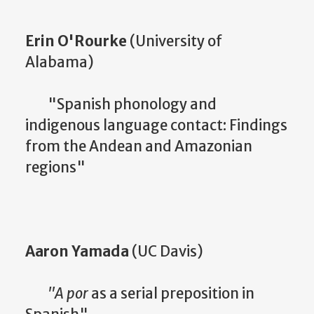
Erin O'Rourke
(University of
Alabama)
"Spanish phonology and
indigenous language contact: Findings
from the Andean and Amazonian
regions"
Aaron Yamada
(UC Davis)
"A por
as a serial preposition in