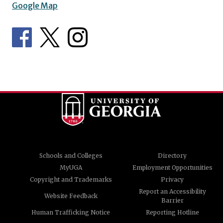
Google Map
Schools and Colleges
Directory
MyUGA
Employment Opportunities
Copyright and Trademarks
Privacy
Report an Accessibility
Website Feedback
Barrier
Human Trafficking Notice
Reporting Hotline