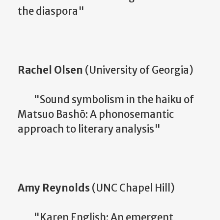
the diaspora"
Rachel Olsen
(University of Georgia)
"Sound symbolism in the haiku of
Matsuo Bashō: A phonosemantic
approach to literary analysis"
Amy Reynolds
(UNC Chapel Hill)
"Karen English: An emergent