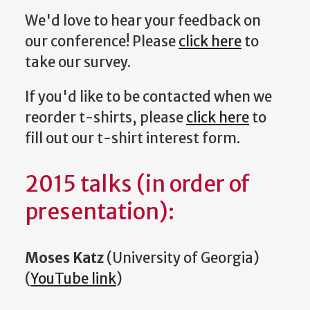
We'd love to hear your feedback on
our conference! Please
click here
to
take our survey.
If you'd like to be contacted when we
reorder t-shirts, please
click here
to
fill out our t-shirt interest form.
2015 talks (in order of
presentation):
Moses Katz
(University of Georgia)
(
YouTube link
)