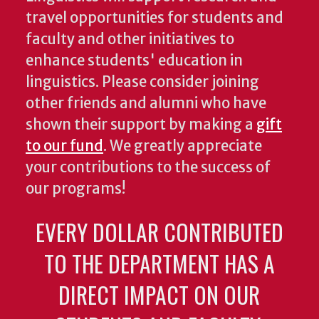
travel opportunities for students and
faculty and other initiatives to
enhance students' education in
linguistics. Please consider joining
other friends and alumni who have
shown their support by making a
gift
to our fund
. We greatly appreciate
your contributions to the success of
our programs!
EVERY DOLLAR CONTRIBUTED
TO THE DEPARTMENT HAS A
DIRECT IMPACT ON OUR