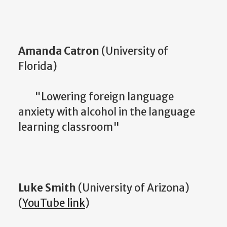
Amanda Catron
(University of
Florida)
"Lowering foreign language
anxiety with alcohol in the language
learning classroom"
Luke Smith
(University of Arizona)
(
YouTube link
)