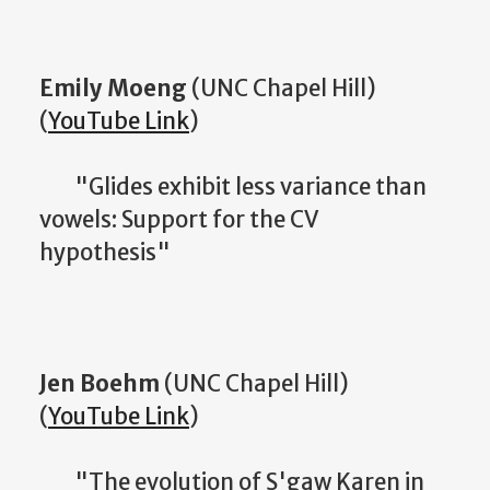
Emily Moeng
(UNC Chapel Hill)
(
YouTube Link
)
"Glides exhibit less variance than
vowels: Support for the CV
hypothesis"
Jen Boehm
(UNC Chapel Hill)
(
YouTube Link
)
"The evolution of S'gaw Karen in