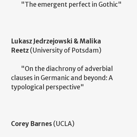
"The emergent perfect in Gothic"
Lukasz Jedrzejowski & Malika
Reetz
(University of Potsdam)
"On the diachrony of adverbial
clauses in Germanic and beyond: A
typological perspective"
Corey Barnes
(UCLA)