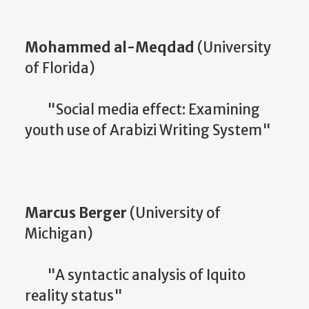
Mohammed al-Meqdad
(University
of Florida)
"Social media effect: Examining
youth use of Arabizi Writing System"
Marcus Berger
(University of
Michigan)
"A syntactic analysis of Iquito
reality status"