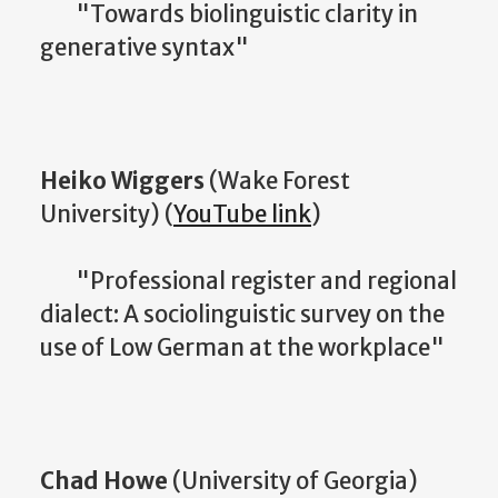
"Towards biolinguistic clarity in
generative syntax"
Heiko Wiggers
(Wake Forest
University) (
YouTube link
)
"Professional register and regional
dialect: A sociolinguistic survey on the
use of Low German at the workplace"
Chad Howe
(University of Georgia)