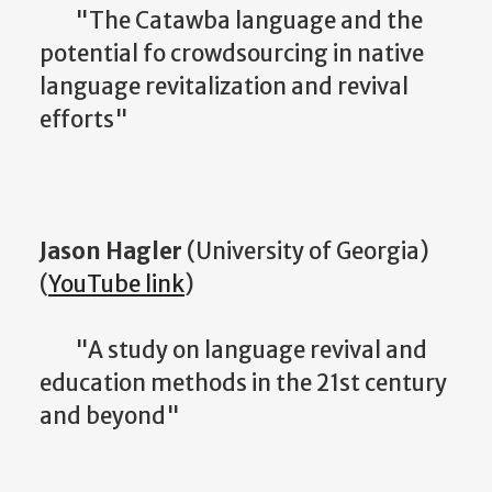
"The Catawba language and the
potential fo crowdsourcing in native
language revitalization and revival
efforts"
Jason Hagler
(University of Georgia)
(
YouTube link
)
"A study on language revival and
education methods in the 21st century
and beyond"