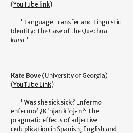
(
YouTube link
)
"Language Transfer and Linguistic
Identity: The Case of the Quechua
-
kuna
"
Kate Bove
(University of Georgia)
(
YouTube Link
)
"Was she sick sick? Enfermo
enfermo? ¿K'ojan k'ojan?: The
pragmatic effects of adjective
reduplication in Spanish, English and