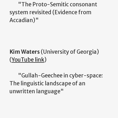
"The Proto-Semitic consonant
system revisited (Evidence from
Accadian)"
Kim Waters
(University of Georgia)
(
YouTube link
)
"Gullah-Geechee in cyber-space:
The linguistic landscape of an
unwritten language"