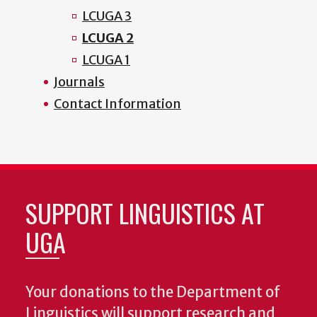
LCUGA 3
LCUGA 2
LCUGA 1
Journals
Contact Information
SUPPORT LINGUISTICS AT
UGA
Your donations to the Department of
Linguistics will support research and