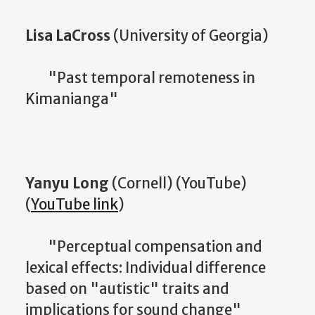
Lisa LaCross
(University of Georgia)
"Past temporal remoteness in
Kimanianga"
Yanyu Long
(Cornell) (YouTube)
(
YouTube link
)
"Perceptual compensation and
lexical effects: Individual difference
based on "autistic" traits and
implications for sound change"