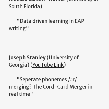
South Florida)
"Data driven learning in EAP
writing"
Joseph Stanley
(University of
Georgia) (
YouTube Link
)
"Seperate phonemes /ɔr/
merging? The Cord-Card Merger in
real time"