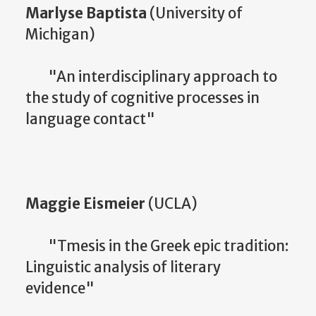
Marlyse Baptista
(University of
Michigan)
"An interdisciplinary approach to
the study of cognitive processes in
language contact"
Maggie Eismeier
(UCLA)
"Tmesis in the Greek epic tradition:
Linguistic analysis of literary
evidence"