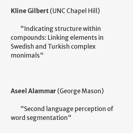
Kline Gilbert
(UNC Chapel Hill)
"Indicating structure within
compounds: Linking elements in
Swedish and Turkish complex
monimals"
Aseel Alammar
(George Mason)
"Second language perception of
word segmentation"