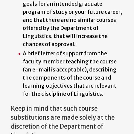
goals for an intended graduate
program of study or your future career,
and that there are no similar courses
offered by the Department of
Linguistics, that will increase the
chances of approval.
A brief letter of support from the
faculty member teaching the course
(an e-mail is acceptable), describing
the components of the course and
learning objectives that are relevant
for the discipline of Linguistics.
Keep in mind that such course
substitutions are made solely at the
discretion of the Department of