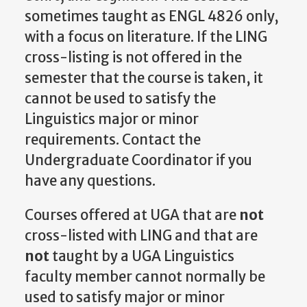
sometimes taught as ENGL 4826 only,
with a focus on literature. If the LING
cross-listing is not offered in the
semester that the course is taken, it
cannot be used to satisfy the
Linguistics major or minor
requirements. Contact the
Undergraduate Coordinator if you
have any questions.
Courses offered at UGA that are
not
cross-listed with LING and that are
not
taught by a UGA Linguistics
faculty member cannot normally be
used to satisfy major or minor