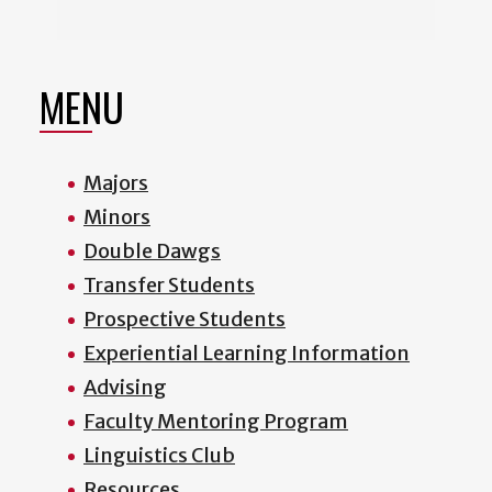
MENU
Majors
Minors
Double Dawgs
Transfer Students
Prospective Students
Experiential Learning Information
Advising
Faculty Mentoring Program
Linguistics Club
Resources