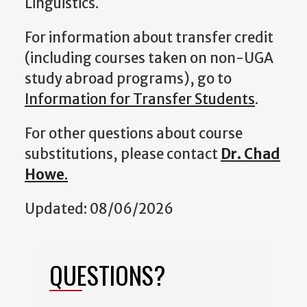
Linguistics.
For information about transfer credit
(including courses taken on non-UGA
study abroad programs), go to
Information for Transfer Students
.
For other questions about course
substitutions, please contact
Dr. Chad
Howe
.
Updated: 08/06/2026
QUESTIONS?