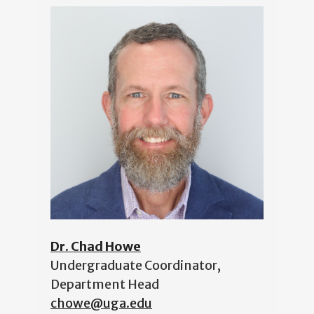
Dr. Chad Howe
Undergraduate Coordinator,
Department Head
chowe@uga.edu