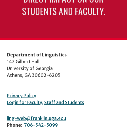
STUDENTS AND FACULTY.
Department of Linguistics
142 Gilbert Hall
University of Georgia
Athens, GA 30602-6205
Privacy Policy
Login for Faculty, Staff and Students
ling-web@franklin.uga.edu
Phone:
706-542-5099