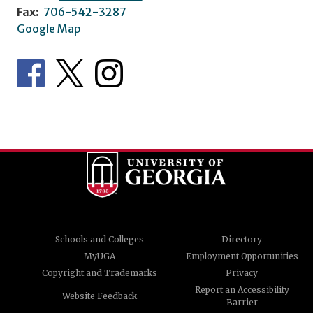
Fax:
706-542-3287
Google Map
Schools and Colleges
Directory
MyUGA
Employment Opportunities
Copyright and Trademarks
Privacy
Report an Accessibility
Website Feedback
Barrier