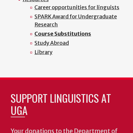
Career opportunities for linguists
SPARK Award for Undergraduate
Research
Course Substitutions
Study Abroad
Library
SUPPORT LINGUISTICS AT
UGA
Your donations to the Department of