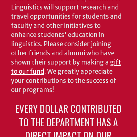
Linguistics will support research and
travel opportunities for students and
faculty and other initiatives to
enhance students' education in
linguistics. Please consider joining
other friends and alumni who have
shown their support by making a
gift
to our fund
. We greatly appreciate
your contributions to the success of
our programs!
EVERY DOLLAR CONTRIBUTED
TO THE DEPARTMENT HAS A
DIRECT IMPACT ON OUR