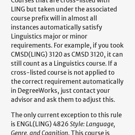
Courses that are cross-listed with
LING but taken under the associated
course prefix will in almost all
instances automatically satisfy
Linguistics major or minor
requirements. For example, if you took
CMSD(LING) 3120 as CMSD 3120, it can
still count as a Linguistics course. If a
cross-listed course is not applied to
the correct requirement automatically
in DegreeWorks, just contact your
advisor and ask them to adjust this.
The only current exception to this rule
is ENGL(LING) 4826
Style: Language,
Genre, and Cognition
. This course is