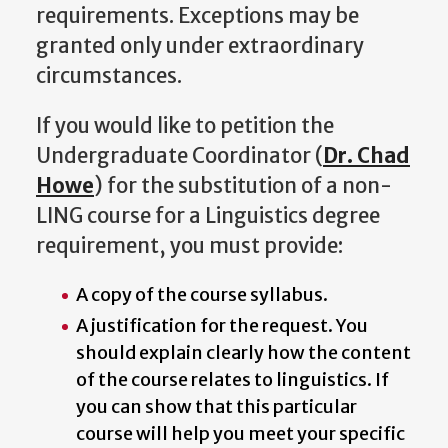
requirements. Exceptions may be
granted only under extraordinary
circumstances.
If you would like to petition the
Undergraduate Coordinator (
Dr. Chad
Howe
) for the substitution of a non-
LING course for a Linguistics degree
requirement, you must provide:
A copy of the course syllabus.
A justification for the request. You
should explain clearly how the content
of the course relates to linguistics. If
you can show that this particular
course will help you meet your specific