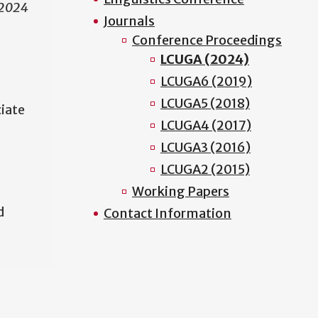
 2024
Journals
Conference Proceedings
LCUGA (2024)
LCUGA6 (2019)
LCUGA5 (2018)
ciate
LCUGA4 (2017)
LCUGA3 (2016)
LCUGA2 (2015)
Working Papers
d
Contact Information