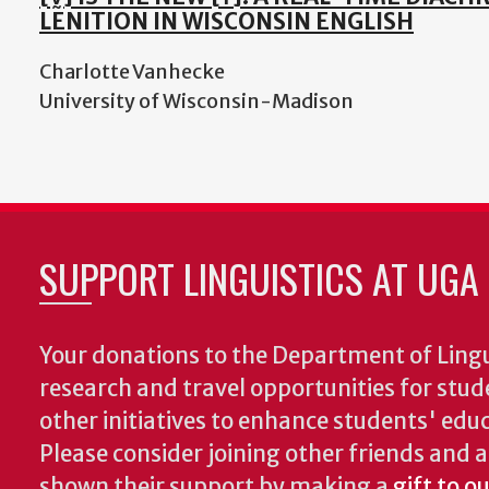
LENITION IN WISCONSIN ENGLISH
Charlotte Vanhecke
University of Wisconsin-Madison
SUPPORT LINGUISTICS AT UGA
Your donations to the Department of Lingui
research and travel opportunities for stud
other initiatives to enhance students' educa
Please consider joining other friends and
shown their support by making a
gift to o