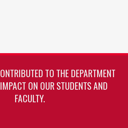
CONTRIBUTED TO THE DEPARTMENT
 IMPACT ON OUR STUDENTS AND
FACULTY.