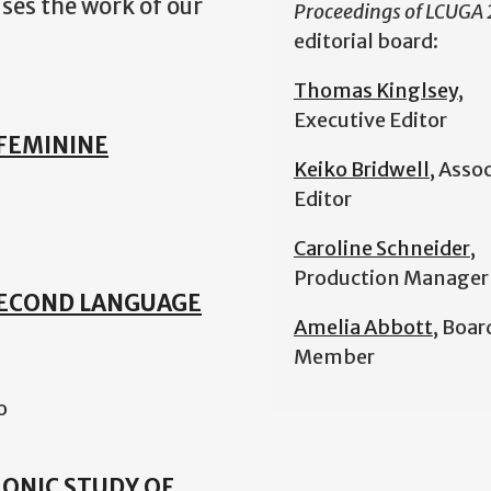
ases the work of our
Proceedings of LCUGA
editorial board:
Thomas Kinglsey
,
Executive Editor
FEMININE
Keiko Bridwell
, Asso
Editor
Caroline Schneider
,
Production Manager
SECOND LANGUAGE
Amelia Abbott
, Boar
Member
o
HRONIC STUDY OF