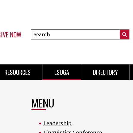
GIVE NOW
Search
Submi
this
Mini
Searc
site
Menu
RESOURCES
LSUGA
DIRECTORY
MENU
Leadership
Linguistics Conference