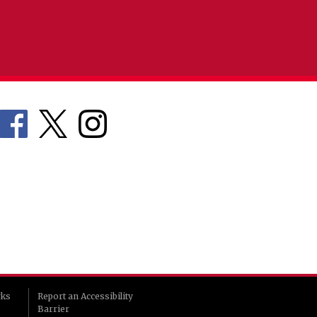
rks
Report an Accessibility
Barrier