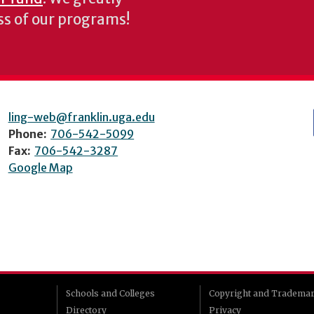
ess of our programs!
ling-web@franklin.uga.edu
Phone:
706-542-5099
Fax:
706-542-3287
Google Map
Schools and Colleges
Copyright and Tradema
Directory
Privacy