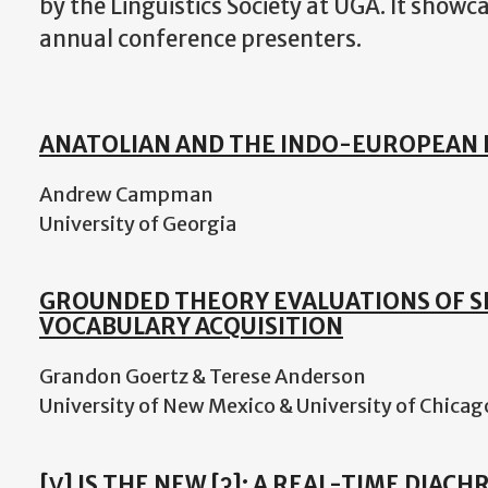
by the Linguistics Society at UGA. It showc
annual conference presenters.
ANATOLIAN AND THE INDO-EUROPEAN 
Andrew Campman
University of Georgia
GROUNDED THEORY EVALUATIONS OF 
VOCABULARY ACQUISITION
Grandon Goertz & Terese Anderson
University of New Mexico & University of Chicag
[V̰] IS THE NEW [ʔ]: A REAL-TIME DIAC