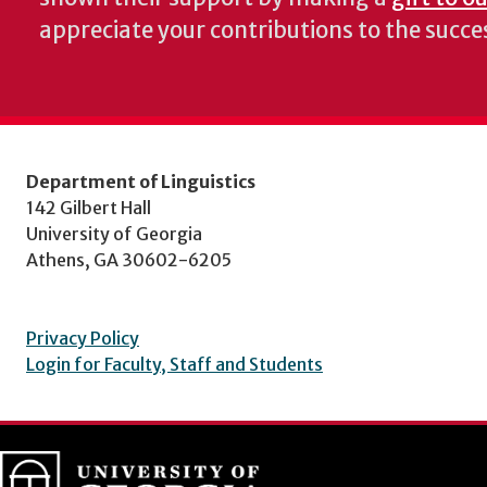
appreciate your contributions to the succ
Department of Linguistics
142 Gilbert Hall
University of Georgia
Athens, GA 30602-6205
Privacy Policy
Login for Faculty, Staff and Students