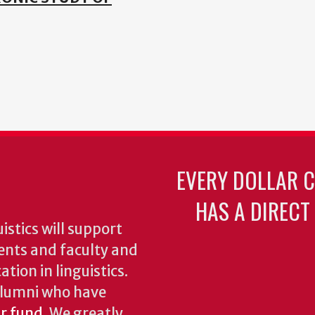
EVERY DOLLAR 
HAS A DIRECT
stics will support
ents and faculty and
tion in linguistics.
 alumni who have
ur fund
. We greatly