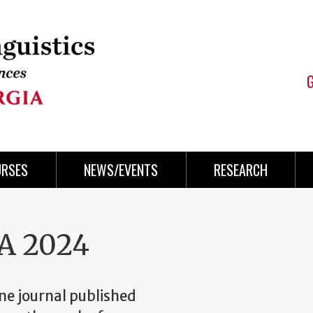
URSES
NEWS/EVENTS
RESEARCH
A 2024
ine journal published