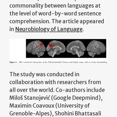
commonality between languages at
the level of word-by-word sentence
comprehension. The article appeared
in
Neurobiology of Language
.
The study was conducted in
collaboration with researchers from
all over the world. Co-authors include
Miloš Stanojević (Google Deepmind),
Maximin Coavoux (University of
Grenoble-Alpes), Shohini Bhattasali