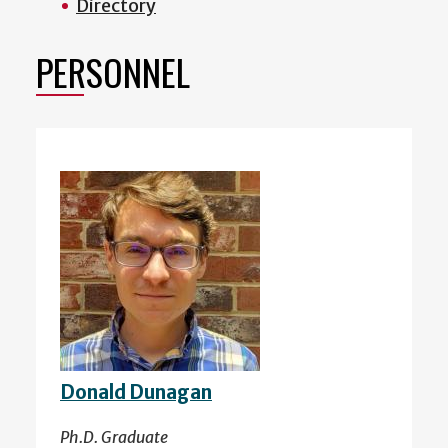
Directory
PERSONNEL
Donald Dunagan
Ph.D. Graduate