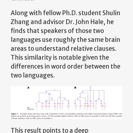
Along with fellow Ph.D. student Shulin
Zhang and advisor Dr. John Hale, he
finds that speakers of those two
languages use roughly the same brain
areas to understand relative clauses.
This similarity is notable given the
differences in word order between the
two languages.
This result points to a deep