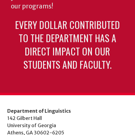
our programs!
EVERY DOLLAR CONTRIBUTED
TO THE DEPARTMENT HAS A
DIRECT IMPACT ON OUR
STUDENTS AND FACULTY.
Department of Linguistics
142 Gilbert Hall
University of Georgia
Athens, GA 30602-6205