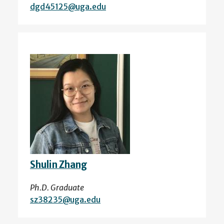
dgd45125@uga.edu
Shulin Zhang
Ph.D. Graduate
sz38235@uga.edu