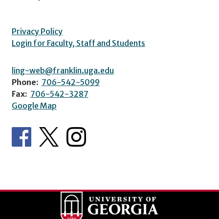
Privacy Policy
Login for Faculty, Staff and Students
ling-web@franklin.uga.edu
Phone:
706-542-5099
Fax:
706-542-3287
Google Map