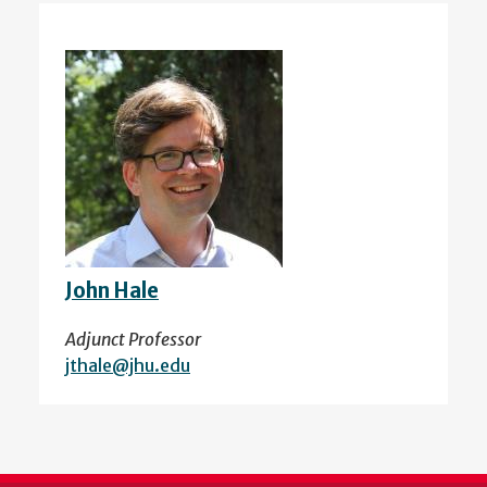
John Hale
Adjunct Professor
jthale@jhu.edu