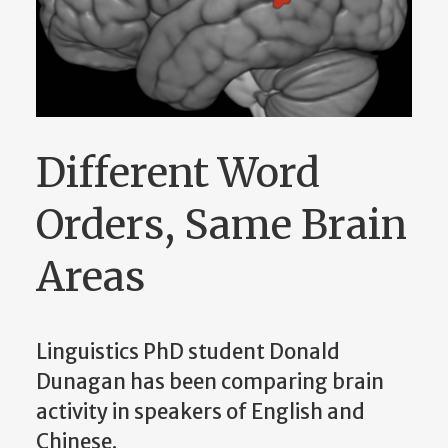
Different Word
Orders, Same Brain
Areas
Linguistics PhD student Donald
Dunagan has been comparing brain
activity in speakers of English and
Chinese.