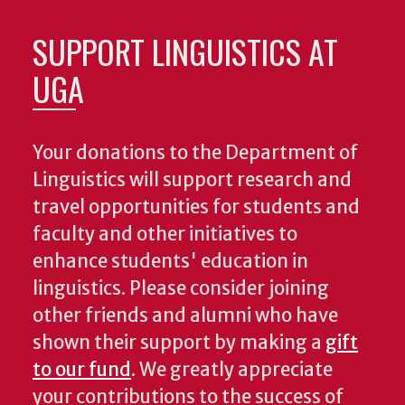
SUPPORT LINGUISTICS AT
UGA
Your donations to the Department of
Linguistics will support research and
travel opportunities for students and
faculty and other initiatives to
enhance students' education in
linguistics. Please consider joining
other friends and alumni who have
shown their support by making a
gift
to our fund
. We greatly appreciate
your contributions to the success of