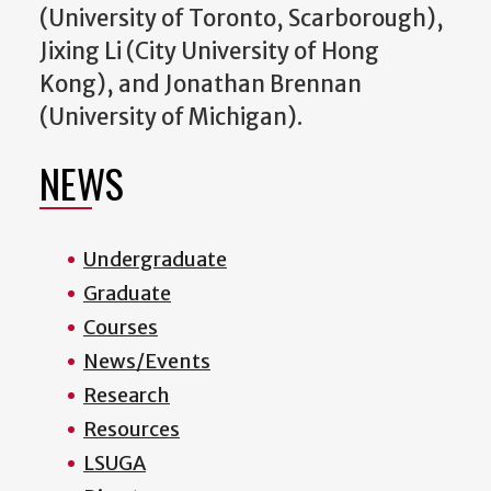
(University of Toronto, Scarborough),
Jixing Li (City University of Hong
Kong), and Jonathan Brennan
(University of Michigan).
NEWS
Undergraduate
Graduate
Courses
News/Events
Research
Resources
LSUGA