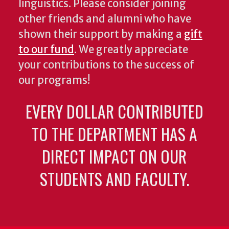
linguistics. Please consider joining
other friends and alumni who have
shown their support by making a
gift
to our fund
. We greatly appreciate
your contributions to the success of
our programs!
EVERY DOLLAR CONTRIBUTED
TO THE DEPARTMENT HAS A
DIRECT IMPACT ON OUR
STUDENTS AND FACULTY.