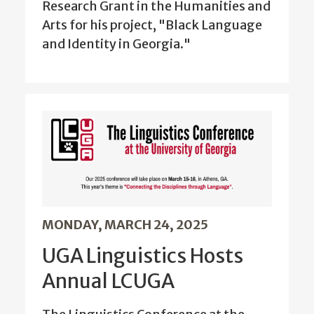
Research Grant in the Humanities and
Arts for his project, "Black Language
and Identity in Georgia."
MONDAY, MARCH 24, 2025
UGA Linguistics Hosts
Annual LCUGA