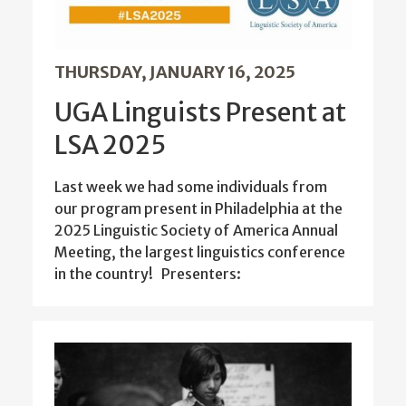
THURSDAY, JANUARY 16, 2025
UGA Linguists Present at
LSA 2025
Last week we had some individuals from
our program present in Philadelphia at the
2025 Linguistic Society of America Annual
Meeting, the largest linguistics conference
in the country! Presenters: