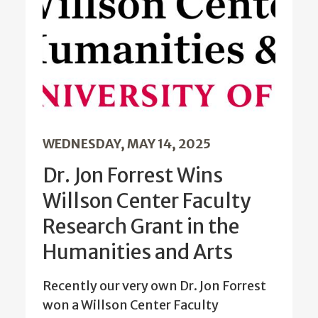
WEDNESDAY, MAY 14, 2025
Dr. Jon Forrest Wins
Willson Center Faculty
Research Grant in the
Humanities and Arts
Recently our very own Dr. Jon Forrest
won a Willson Center Faculty