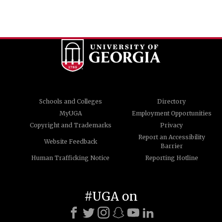
Schools and Colleges
Directory
MyUGA
Employment Opportunities
Copyright and Trademarks
Privacy
Report an Accessibility
Website Feedback
Barrier
Human Trafficking Notice
Reporting Hotline
#UGA on