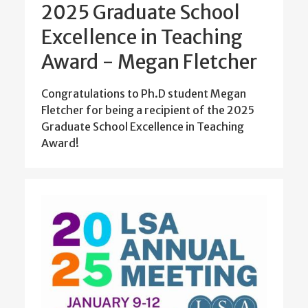
2025 Graduate School
Excellence in Teaching
Award - Megan Fletcher
Congratulations to Ph.D student Megan
Fletcher for being a recipient of the 2025
Graduate School Excellence in Teaching
Award!