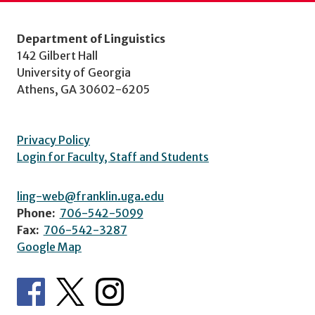
Department of Linguistics
142 Gilbert Hall
University of Georgia
Athens, GA 30602-6205
Privacy Policy
Login for Faculty, Staff and Students
ling-web@franklin.uga.edu
Phone:
706-542-5099
Fax:
706-542-3287
Google Map