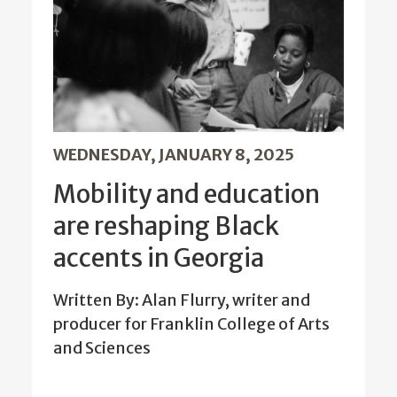
WEDNESDAY, JANUARY 8, 2025
Mobility and education
are reshaping Black
accents in Georgia
Written By: Alan Flurry, writer and
producer for Franklin College of Arts
and Sciences