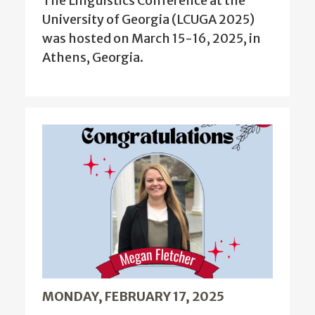
The Linguistics Conference at the
University of Georgia (LCUGA 2025)
was hosted on March 15-16, 2025, in
Athens, Georgia.
MONDAY, FEBRUARY 17, 2025