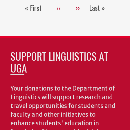
« First
‹‹
››
Last »
Pagination
First
Previous
Next
Last
page
page
page
page
SUPPORT LINGUISTICS AT
UGA
Your donations to the Department of
Linguistics will support research and
travel opportunities for students and
faculty and other initiatives to
enhance students' education in