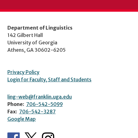
Department of Linguistics
142 Gilbert Hall
University of Georgia
Athens, GA 30602-6205
Privacy Policy
Login for Faculty, Staff and Students
ling-web@franklin.uga.edu
Phone:
706-542-5099
Fax:
706-542-3287
Google Map