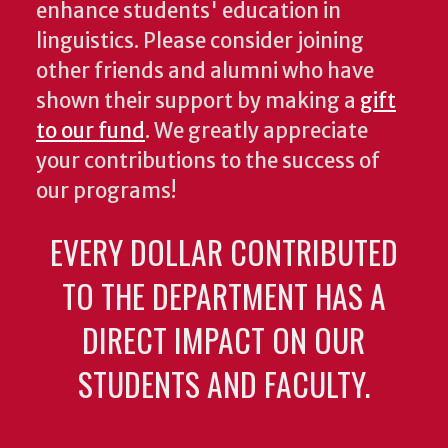
enhance students' education in
linguistics. Please consider joining
other friends and alumni who have
shown their support by making a
gift
to our fund
. We greatly appreciate
your contributions to the success of
our programs!
EVERY DOLLAR CONTRIBUTED
TO THE DEPARTMENT HAS A
DIRECT IMPACT ON OUR
STUDENTS AND FACULTY.