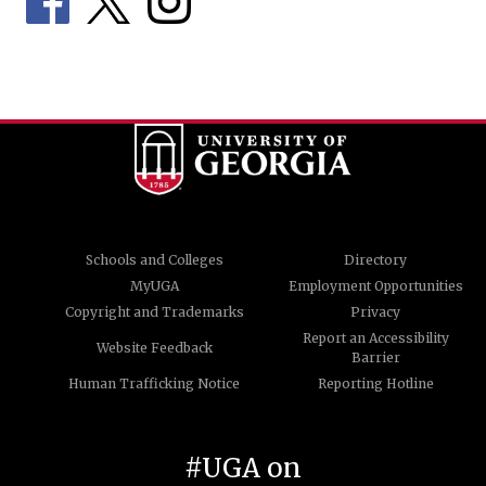
Schools and Colleges
Directory
MyUGA
Employment Opportunities
Copyright and Trademarks
Privacy
Report an Accessibility
Website Feedback
Barrier
Human Trafficking Notice
Reporting Hotline
#UGA on