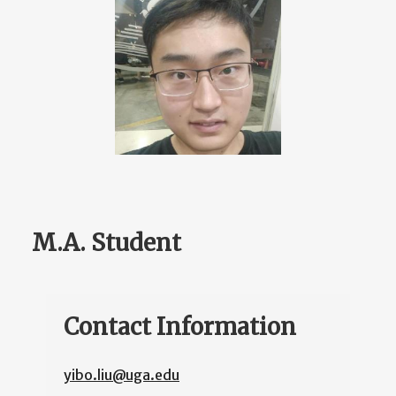
M.A. Student
Contact Information
yibo.liu@uga.edu