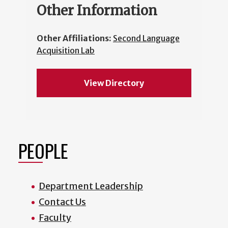
Other Information
Other Affiliations:
Second Language
Acquisition Lab
View Directory
PEOPLE
Department Leadership
Contact Us
Faculty