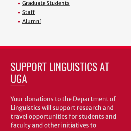
Graduate Students
Staff
Alumni
SUPPORT LINGUISTICS AT
UGA
Your donations to the Department of
Linguistics will support research and
travel opportunities for students and
faculty and other initiatives to