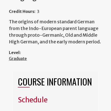
Credit Hours:
3
The origins of modern standard German
from the Indo-European parent language
through proto-Germanic, Old and Middle
High German, and the early modern period.
Level:
Graduate
COURSE INFORMATION
Schedule