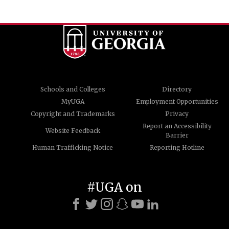
Schools and Colleges
Directory
MyUGA
Employment Opportunities
Copyright and Trademarks
Privacy
Report an Accessibility
Website Feedback
Barrier
Human Trafficking Notice
Reporting Hotline
#UGA on