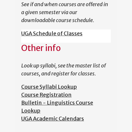
See if and when courses are offered in
a given semester via our
downloadable course schedule.
UGA Schedule of Classes
Other info
Look up syllabi, see the master list of
courses, and register for classes.
Course Syllabi Lookup
Course Registration
Bulletin - Linguistics Course
Lookup
UGA Academic Calendars