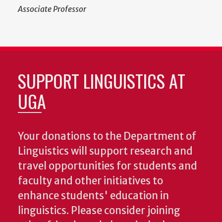
Associate Professor
SUPPORT LINGUISTICS AT
UGA
Your donations to the Department of
Linguistics will support research and
travel opportunities for students and
faculty and other initiatives to
enhance students' education in
linguistics. Please consider joining