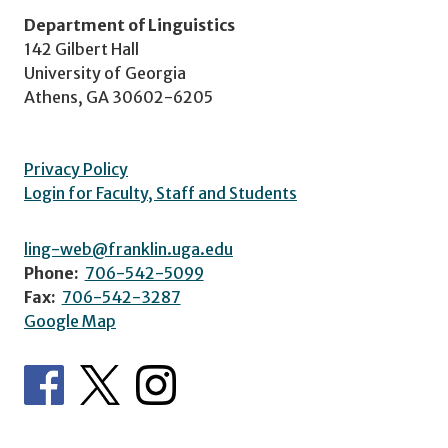
Department of Linguistics
142 Gilbert Hall
University of Georgia
Athens, GA 30602-6205
Privacy Policy
Login for Faculty, Staff and Students
ling-web@franklin.uga.edu
Phone:
706-542-5099
Fax:
706-542-3287
Google Map