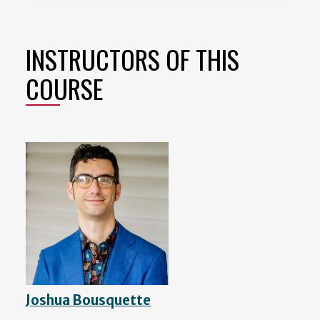
INSTRUCTORS OF THIS
COURSE
Joshua Bousquette