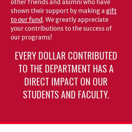
other friends and alumni who have
shown their support by making a
gift
to our fund
. We greatly appreciate
your contributions to the success of
our programs!
EVERY DOLLAR CONTRIBUTED
TO THE DEPARTMENT HAS A
DIRECT IMPACT ON OUR
STUDENTS AND FACULTY.