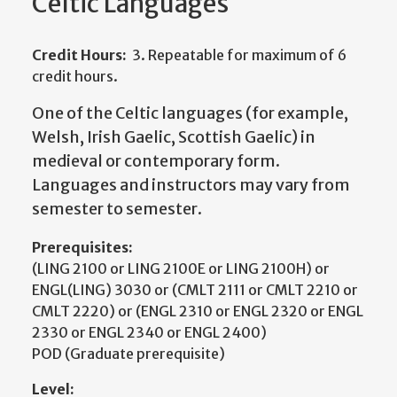
Celtic Languages
Credit Hours:
3. Repeatable for maximum of 6
credit hours.
One of the Celtic languages (for example,
Welsh, Irish Gaelic, Scottish Gaelic) in
medieval or contemporary form.
Languages and instructors may vary from
semester to semester.
Prerequisites:
(LING 2100 or LING 2100E or LING 2100H) or
ENGL(LING) 3030 or (CMLT 2111 or CMLT 2210 or
CMLT 2220) or (ENGL 2310 or ENGL 2320 or ENGL
2330 or ENGL 2340 or ENGL 2400)
POD (Graduate prerequisite)
Level: