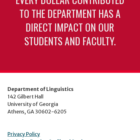
TO THE DEPARTMENT HAS A
DIRECT IMPACT ON OUR
STUDENTS AND FACULTY.
Department of Linguistics
142 Gilbert Hall
University of Georgia
Athens, GA 30602-6205
Privacy Policy