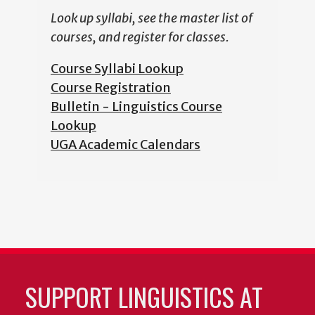
Look up syllabi, see the master list of
courses, and register for classes.
Course Syllabi Lookup
Course Registration
Bulletin - Linguistics Course
Lookup
UGA Academic Calendars
SUPPORT LINGUISTICS AT