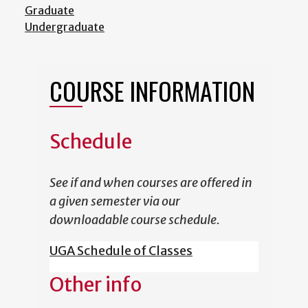
Graduate
Undergraduate
COURSE INFORMATION
Schedule
See if and when courses are offered in
a given semester via our
downloadable course schedule.
UGA Schedule of Classes
Other info