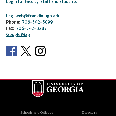
Login for Faculty, Staff and Students
ling-web@franklin.uga.edu
Phone:
706-542-5099
Fax:
706-542-3287
Google Map
Schools and Colleges
Directory