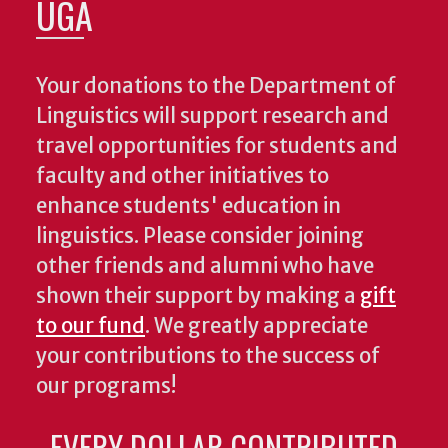
UGA
Your donations to the Department of
Linguistics will support research and
travel opportunities for students and
faculty and other initiatives to
enhance students' education in
linguistics. Please consider joining
other friends and alumni who have
shown their support by making a
gift
to our fund
. We greatly appreciate
your contributions to the success of
our programs!
EVERY DOLLAR CONTRIBUTED